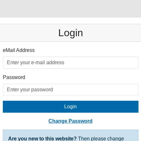
Login
eMail Address
Password
Login
Change Password
Are you new to this website?
Then please change