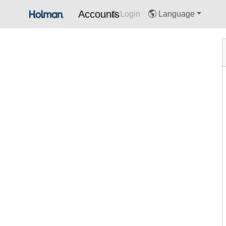
Accounts
Login
Language