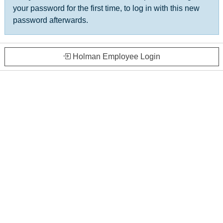
your password for the first time, to log in with this new
password afterwards.
Holman Employee Login